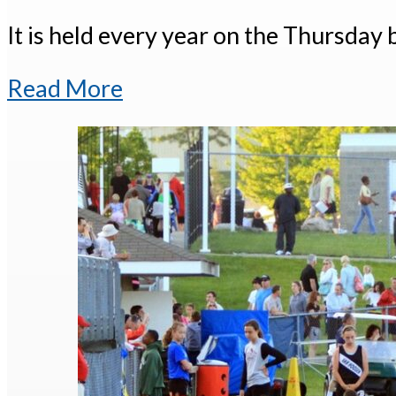
It is held every year on the Thursday 
Read More