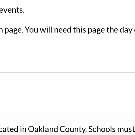
events.
 page. You will need this page the day
ocated in Oakland County. Schools mus