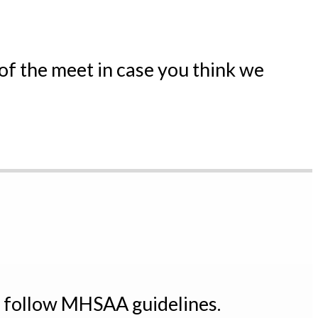
 of the meet in case you think we
t follow MHSAA guidelines.