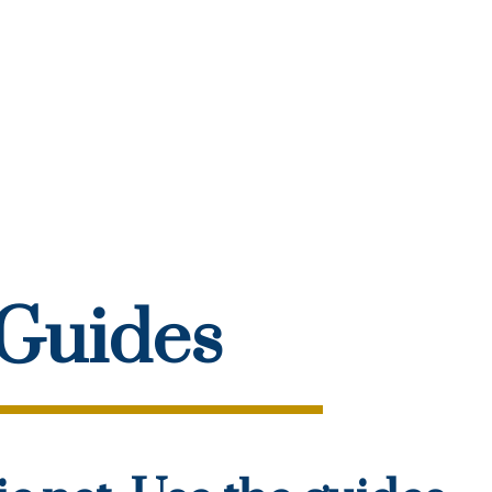
 Guides