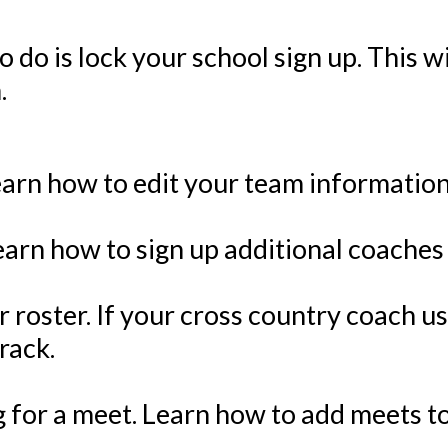
to do is lock your school sign up. This 
.
arn how to edit your team information
earn how to sign up additional coaches
 roster. If your cross country coach us
rack.
ing for a meet. Learn how to add meets 