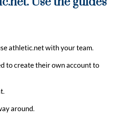
ic.net. Use the guides
use athletic.net with your team.
eed to create their own account to
t.
 way around.