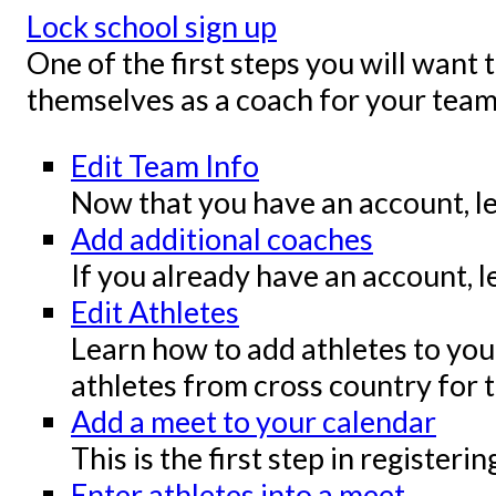
Lock school sign up
One of the first steps you will want 
themselves as a coach for your team
Edit Team Info
Now that you have an account, le
Add additional coaches
If you already have an account, l
Edit Athletes
Learn how to add athletes to your
athletes from cross country for t
Add a meet to your calendar
This is the first step in register
Enter athletes into a meet