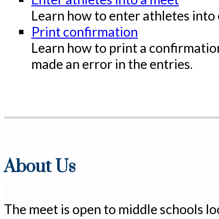
Learn how to enter athletes into 
Print confirmation
Learn how to print a confirmation
made an error in the entries.
About Us
The meet is open to middle schools l