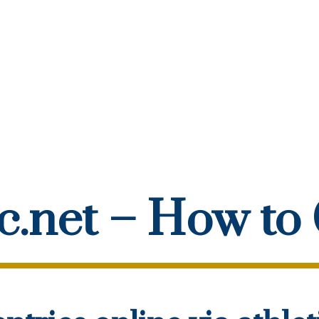
ic.net – How to