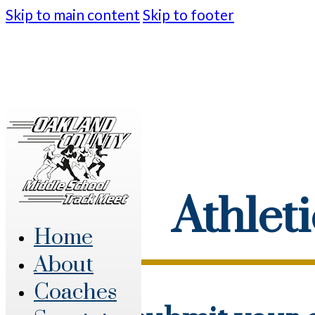
Skip to main content
Skip to footer
Athlet
Home
About
Coaches