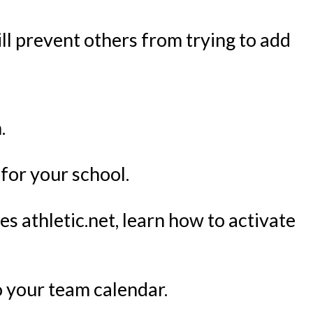
will prevent others from trying to add
.
 for your school.
es athletic.net, learn how to activate
to your team calendar.