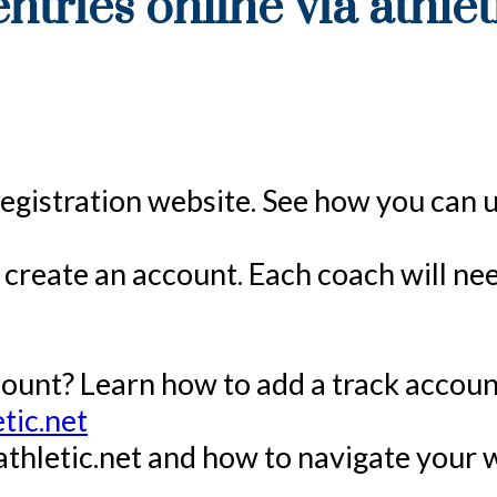
ntries online via athlet
e registration website. See how you can 
to create an account. Each coach will n
ount? Learn how to add a track accoun
tic.net
 athletic.net and how to navigate your