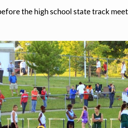
before the high school state track meet