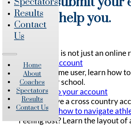
You will submit your e
Spectators
Results
below to help you.
Contact
Us
Overview
Athletic.net is not just an onlin
Create an Account
Home
For a first time user, learn how 
About
access their school.
Coaches
Add track to your account
Spectators
Results
Already have a cross country acc
Contact Us
Layout and how to navigate athle
Feeling lost? Learn the layout of