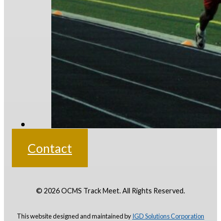
Contact
© 2026 OCMS Track Meet. All Rights Reserved.
This website designed and maintained by
IGD Solutions
Corporation