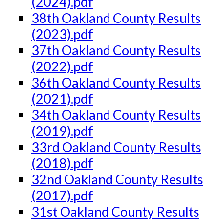
(2024).pdf
38th Oakland County Results
(2023).pdf
37th Oakland County Results
(2022).pdf
36th Oakland County Results
(2021).pdf
34th Oakland County Results
(2019).pdf
33rd Oakland County Results
(2018).pdf
32nd Oakland County Results
(2017).pdf
31st Oakland County Results