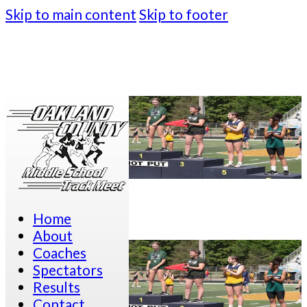
Skip to main content
Skip to footer
Home
About
Coaches
Spectators
Results
Contact