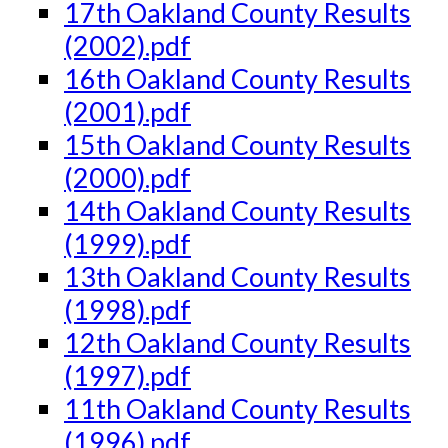
17th Oakland County Results
(2002).pdf
16th Oakland County Results
(2001).pdf
15th Oakland County Results
(2000).pdf
14th Oakland County Results
(1999).pdf
13th Oakland County Results
(1998).pdf
12th Oakland County Results
(1997).pdf
11th Oakland County Results
(1996).pdf