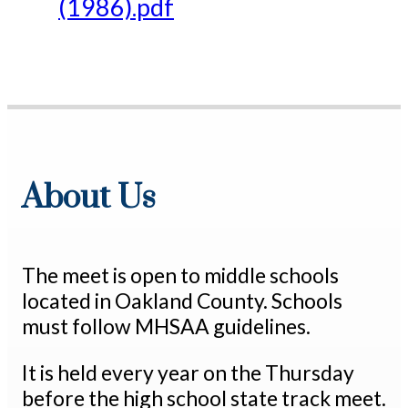
(1986).pdf
About Us
The meet is open to middle schools
located in Oakland County. Schools
must follow MHSAA guidelines.
It is held every year on the Thursday
before the high school state track meet.