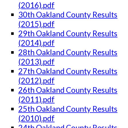
(2016).pdf
30th Oakland County Results
(2015).pdf
29th Oakland County Results
(2014).pdf
28th Oakland County Results
(2013).pdf
27th Oakland County Results
(2012).pdf
26th Oakland County Results
(2011).pdf
25th Oakland County Results
(2010).pdf
24th Oakland County Results