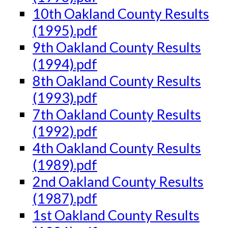
10th Oakland County Results
(1995).pdf
9th Oakland County Results
(1994).pdf
8th Oakland County Results
(1993).pdf
7th Oakland County Results
(1992).pdf
4th Oakland County Results
(1989).pdf
2nd Oakland County Results
(1987).pdf
1st Oakland County Results