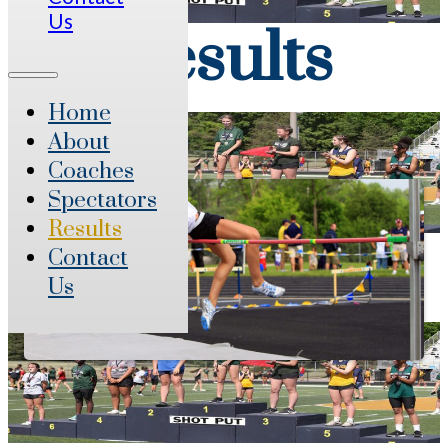
Us
Results
Home
About
Coaches
Spectators
Results
Contact
Us
Live Results