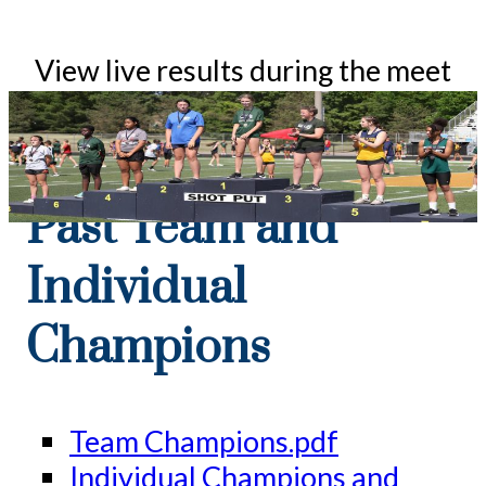
View live results during the meet
at:
ocmstrackmeet.com/live
Past Team and
Individual
Champions
Team Champions.pdf
Individual Champions and