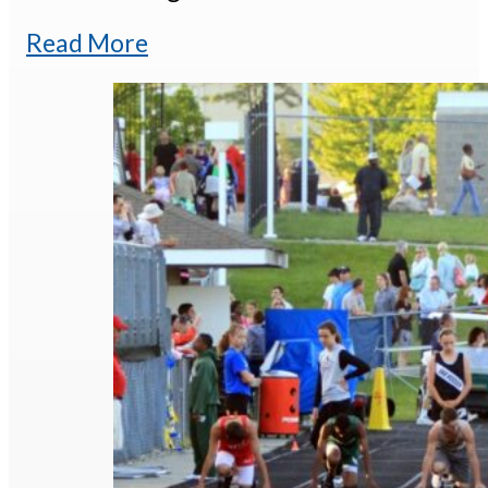
Read More