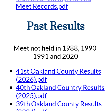
Meet Records.pdf
Past Results
Meet not held in 1988, 1990,
1991 and 2020
41st Oakland County Results
(2026).pdf
40th Oakland Country Results
(2025).pdf
39th Oakland County Results