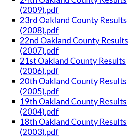
(2009).pdf
23rd Oakland County Results
(2008).pdf
22nd Oakland County Results
(2007).pdf
21st Oakland County Results
(2006).pdf
20th Oakland County Results
(2005).pdf
19th Oakland County Results
(2004).pdf
18th Oakland County Results
(2003).pdf